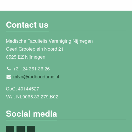
Contact us
Medische Faculteits Vereniging Nijmegen
Geert Grooteplein Noord 21
6525 EZ Nijmegen
+31 24 361 36 26
mfvn@radboudumc.nl
CoC: 40144527
VAT: NL0065.33.279.B02
Social media