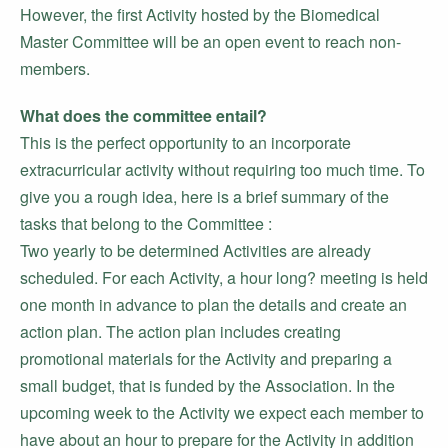
However, the first Activity hosted by the Biomedical
Master Committee will be an open event to reach non-
members.
What does the committee entail?
This is the perfect opportunity to an incorporate
extracurricular activity without requiring too much time. To
give you a rough idea, here is a brief summary of the
tasks that belong to the Committee :
Two yearly to be determined Activities are already
scheduled. For each Activity, a hour long? meeting is held
one month in advance to plan the details and create an
action plan. The action plan includes creating
promotional materials for the Activity and preparing a
small budget, that is funded by the Association. In the
upcoming week to the Activity we expect each member to
have about an hour to prepare for the Activity in addition