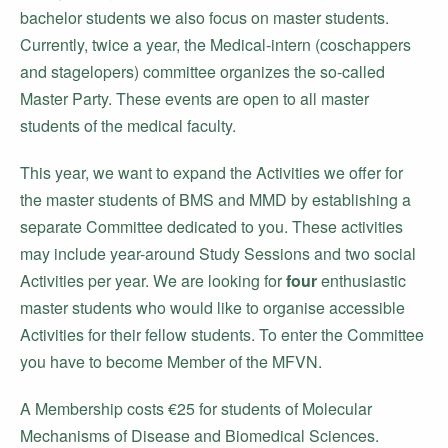
bachelor students we also focus on master students.
Currently, twice a year, the Medical-intern (coschappers
and stagelopers) committee organizes the so-called
Master Party. These events are open to all master
students of the medical faculty.
This year, we want to expand the Activities we offer for
the master students of BMS and MMD by establishing a
separate Committee dedicated to you. These activities
may include year-around Study Sessions and two social
Activities per year. We are looking for
four
enthusiastic
master students who would like to organise accessible
Activities for their fellow students. To enter the Committee
you have to become Member of the MFVN.
A Membership costs €25 for students of Molecular
Mechanisms of Disease and Biomedical Sciences.