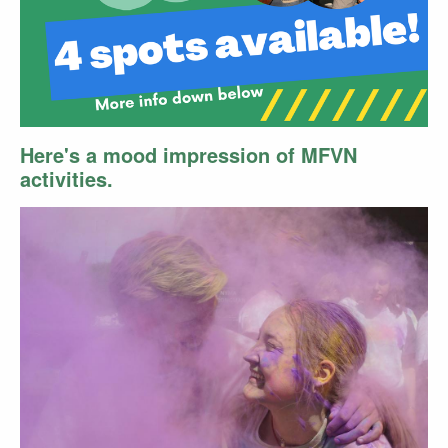
Here's a mood impression of MFVN
activities.