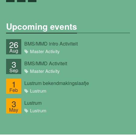
Upcoming events
26
BMS/MMD intro Activiteit
Aug
Master Activity
3
BMS/MMD Activiteit
Sep
Master Activity
1
Lustrum bekendmakingslaafje
Feb
Lustrum
3
Lustrum
May
Lustrum