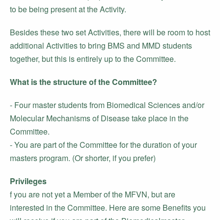
to be being present at the Activity.
Besides these two set Activities, there will be room to host
additional Activities to bring BMS and MMD students
together, but this is entirely up to the Committee.
What is the structure of the Committee?
- Four master students from Biomedical Sciences and/or
Molecular Mechanisms of Disease take place in the
Committee.
- You are part of the Committee for the duration of your
masters program. (Or shorter, if you prefer)
Privileges
f you are not yet a Member of the MFVN, but are
interested in the Committee. Here are some Benefits you