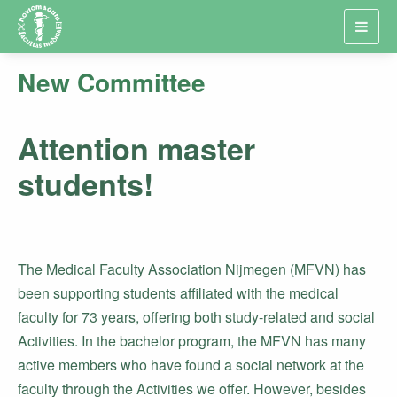
Toggl
navig
New Committee
Attention master
students!
The Medical Faculty Association Nijmegen (MFVN) has
been supporting students affiliated with the medical
faculty for 73 years, offering both study-related and social
Activities. In the bachelor program, the MFVN has many
active members who have found a social network at the
faculty through the Activities we offer. However, besides