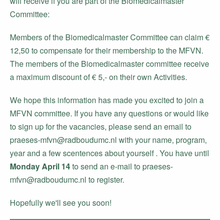
will receive if you are part of the Biomedicalmaster
Committee:
Members of the Biomedicalmaster Committee can claim €
12,50 to compensate for their membership to the MFVN.
The members of the Biomedicalmaster committee receive
a maximum discount of € 5,- on their own Activities.
We hope this information has made you excited to join a
MFVN committee. If you have any questions or would like
to sign up for the vacancies, please send an email to
praeses-mfvn@radboudumc.nl with your name, program,
year and a few scentences about yourself . You have until
Monday April 14
to send an e-mail to praeses-
mfvn@radboudumc.nl to register.
Hopefully we'll see you soon!