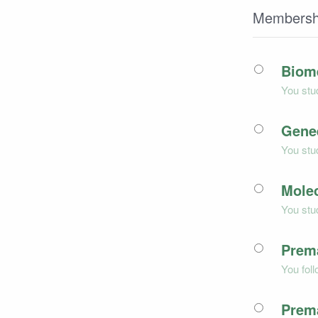
Membersh
Biom
You stu
Gene
You stu
Mole
You stu
Prem
You fol
Prem