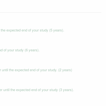
he expected end of your study (5 years).
 of your study (6 years).
til the expected end of your study. (2 years)
until the expected end of your study (3 years).