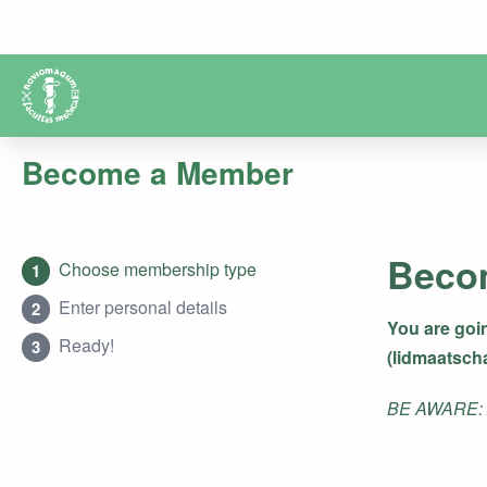
Become a Member
Beco
Choose membership type
1
Enter personal details
2
You are goi
Ready!
3
(lidmaatsch
BE AWARE: Af