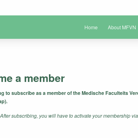
Home
About MFVN
me a member
ng to subscribe as a member of the Medische Faculteits V
ap).
ter subscribing, you will have to activate your membership via a