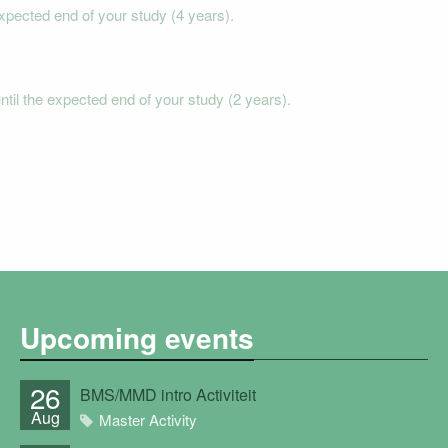
xpected end of your study (4 years).
il the expected end of your study (2 years).
Upcoming events
26
BMS/MMD intro Activiteit
Aug
Master Activity