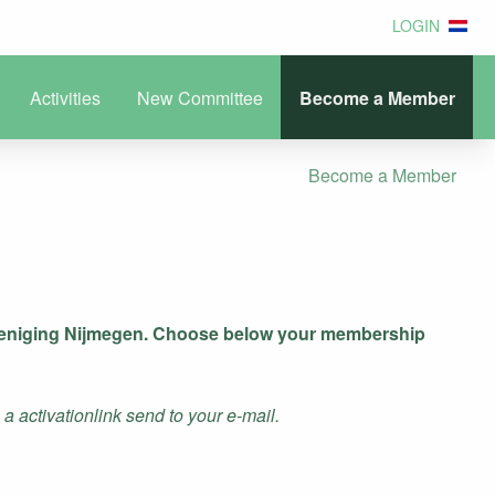
LOGIN
Activities
New Committee
Become a Member
Become a Member
ereniging Nijmegen. Choose below your membership
 activationlink send to your e-mail.