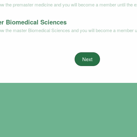
low the premaster medicine and you will become a member until the e
r Biomedical Sciences
low the master Biomedical Sciences and you will become a member unt
Next