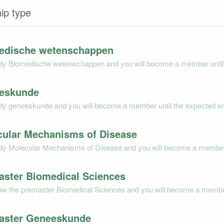
ip type
edische wetenschappen
dy Biomedische wetenschappen and you will become a member until t
eskunde
dy geneeskunde and you will become a member until the expected end
cular Mechanisms of Disease
dy Molecular Mechanisms of Disease and you will become a member un
aster Biomedical Sciences
low the premaster Biomedical Sciences and you will become a member 
aster Geneeskunde