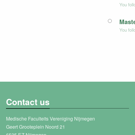
You fol
Maste
You fol
Contact us
Medische Faculteits Vereniging Nijmegen
Geert Grooteplein Noord 21
6525 EZ Nijmegen