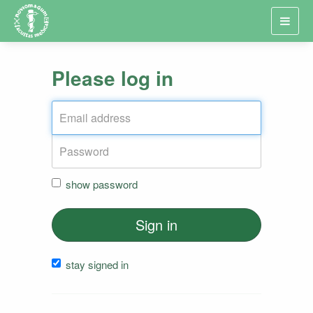
Toggl
navig
Please log in
show password
Sign in
stay signed in