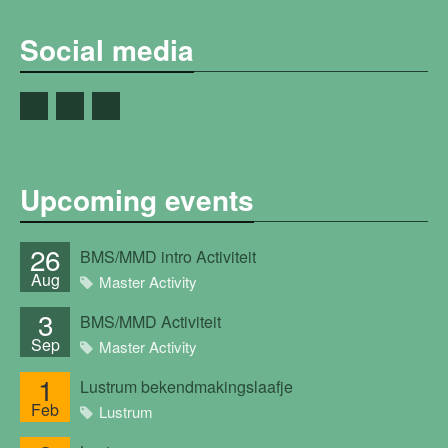
Social media
Upcoming events
26
BMS/MMD intro Activiteit
Aug
Master Activity
3
BMS/MMD Activiteit
Sep
Master Activity
1
Lustrum bekendmakingslaafje
Feb
Lustrum