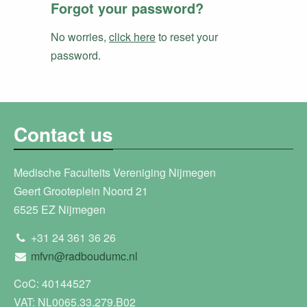
Forgot your password?
No worries,
click here
to reset your
password.
Contact us
Medische Faculteits Vereniging Nijmegen
Geert Grooteplein Noord 21
6525 EZ Nijmegen
+31 24 361 36 26
mfvn@radboudumc.nl
CoC: 40144527
VAT: NL0065.33.279.B02